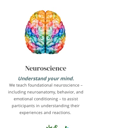
Neuroscience
Understand your mind.
We teach foundational neuroscience –
including neuroanatomy, behavior, and
emotional conditioning – to assist
participants in understanding their
experiences and reactions.