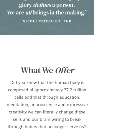
glory
defines
a person.
We are
all
beings in the making.”
NICOLE TETREAULT, PHD
What We
Offer
Did you know that the human body is
composed of approximately 37.2 trillion
cells and that through education,
meditation, neuroscience and expressive
creativity we can literally change these
cells and our brain wiring to break
through habits that no longer serve us?