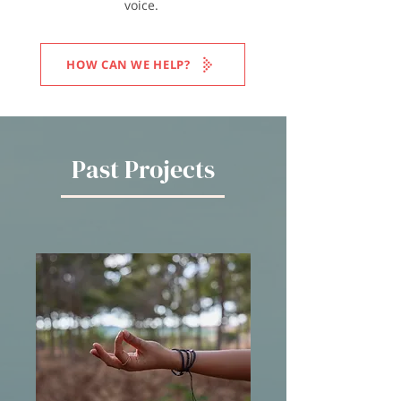
voice.
HOW CAN WE HELP?
Past Projects