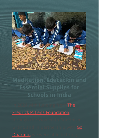
Meditation, Education and
Essential Supplies for
Schools in India
In 2024 with funding from
The
Fredrick P. Lenz Foundation
,
through the Women in Buddhism
Grant, and in partnership with
Go
Dharmic
,
we were able to bring