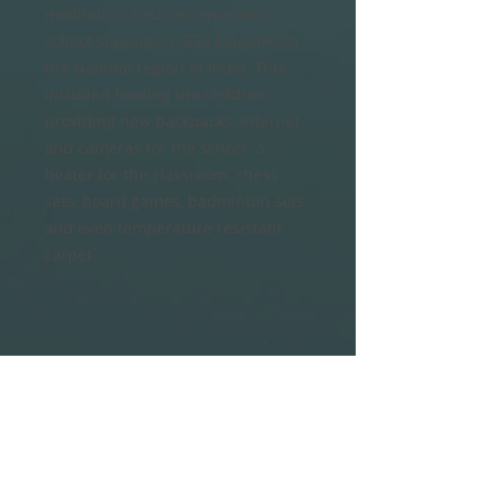
meditation, neuroscience and
school supplies to 550 students in
the Nainital region of India. This
included feeding the children,
providing new backpacks, internet
and cameras for the school, a
heater for the classroom, chess
sets, board games, badminton sets
and even temperature resistant
carpet.