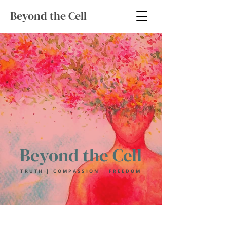
Beyond the Cell
Beyond the Cell
TRUTH | COMPASSION | FREEDOM