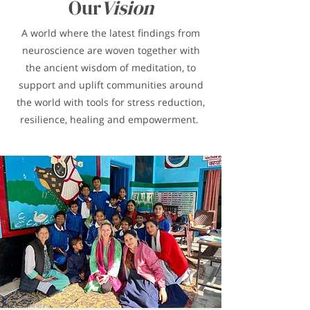
Our
Vision
A world where the latest findings from
neuroscience are woven together with
the ancient wisdom of meditation, to
support and uplift communities around
the world with tools for stress reduction,
resilience, healing and empowerment.