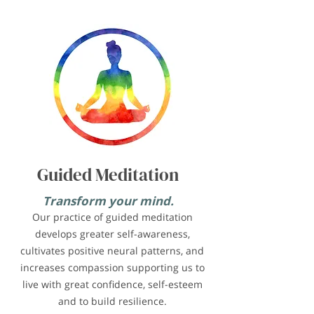
Guided Meditation
Transform your mind.
Our practice of guided meditation
develops greater self-awareness,
cultivates positive neural patterns, and
increases compassion supporting us to
live with great confidence, self-esteem
and to build resilience.