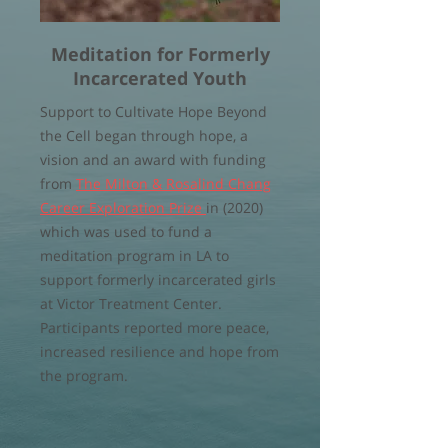
Meditation for Formerly
Incarcerated Youth
Support to Cultivate Hope Beyond
the Cell began through hope, a
vision and an award with funding
from
The Milton & Rosalind Chang
Career Exploration Prize
in (2020)
which was used to fund a
meditation program in LA to
support formerly incarcerated girls
at Victor Treatment Center.
Participants reported more peace,
increased resilience and hope from
the program.