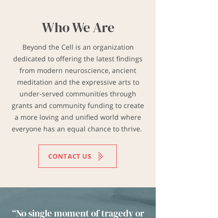
Who We Are
​Beyond the Cell is an organization
dedicated to offering the latest findings
from modern neuroscience, ancient
meditation and the expressive arts to
under-served communities through
grants and community funding to create
a more loving and unified world where
everyone has an equal chance to thrive.
CONTACT US
“​No single moment of tragedy or