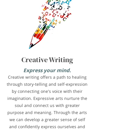
Creative Writing
Express your mind.
Creative writing offers a path to healing
through story-telling and self-expression
by connecting one's voice with their
imagination. Expressive arts nurture the
soul and connect us with greater
purpose and meaning. Through the arts
we can develop a greater sense of self
and confidently express ourselves and