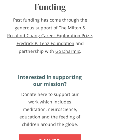
Funding
Past funding has come through the
generous support of
The Milton &
Rosalind Chang Career Exploration Prize
,
Fredrick P. Lenz Foundation
and
partnership with
Go Dharmic
.
Interested in supporting
our mission?
Donate here to support our
work which includes
meditation, neuroscience,
education and the feeding of
children around the globe.